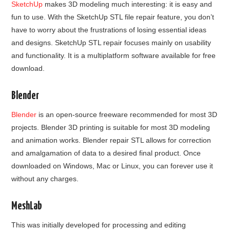
SketchUp
makes 3D modeling much interesting: it is easy and
fun to use. With the SketchUp STL file repair feature, you don’t
have to worry about the frustrations of losing essential ideas
and designs. SketchUp STL repair focuses mainly on usability
and functionality. It is a multiplatform software available for free
download.
Blender
Blender
is an open-source freeware recommended for most 3D
projects. Blender 3D printing is suitable for most 3D modeling
and animation works. Blender repair STL allows for correction
and amalgamation of data to a desired final product. Once
downloaded on Windows, Mac or Linux, you can forever use it
without any charges.
MeshLab
This was initially developed for processing and editing