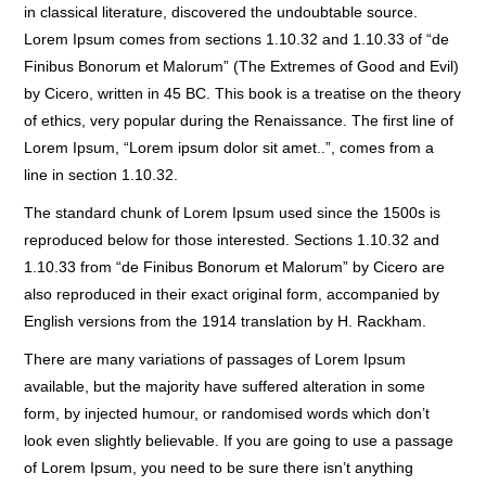
in classical literature, discovered the undoubtable source.
Lorem Ipsum comes from sections 1.10.32 and 1.10.33 of “de
Finibus Bonorum et Malorum” (The Extremes of Good and Evil)
by Cicero, written in 45 BC. This book is a treatise on the theory
of ethics, very popular during the Renaissance. The first line of
Lorem Ipsum, “Lorem ipsum dolor sit amet..”, comes from a
line in section 1.10.32.
The standard chunk of Lorem Ipsum used since the 1500s is
reproduced below for those interested. Sections 1.10.32 and
1.10.33 from “de Finibus Bonorum et Malorum” by Cicero are
also reproduced in their exact original form, accompanied by
English versions from the 1914 translation by H. Rackham.
There are many variations of passages of Lorem Ipsum
available, but the majority have suffered alteration in some
form, by injected humour, or randomised words which don’t
look even slightly believable. If you are going to use a passage
of Lorem Ipsum, you need to be sure there isn’t anything