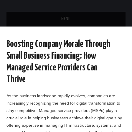
MENU
HOME
Boosting Company Morale Through
ABOUT US
Small Business Financing: How
CONTACT US
Managed Service Providers Can
Thrive
As the business landscape rapidly evolves, companies are
increasingly recognizing the need for digital transformation to
stay competitive. Managed service providers (MSPs) play a
crucial role in helping businesses achieve their digital goals by
offering expertise in managing IT infrastructure, systems, and