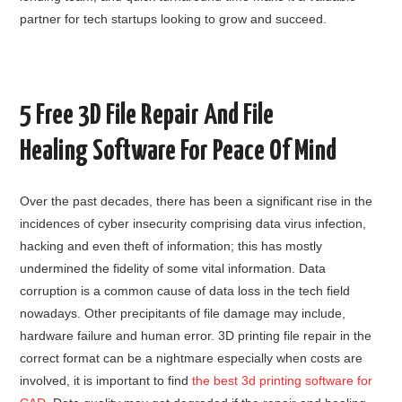
partner for tech startups looking to grow and succeed.
5 Free 3D File Repair And File
Healing Software For Peace Of Mind
Over the past decades, there has been a significant rise in the
incidences of cyber insecurity comprising data virus infection,
hacking and even theft of information; this has mostly
undermined the fidelity of some vital information. Data
corruption is a common cause of data loss in the tech field
nowadays. Other precipitants of file damage may include,
hardware failure and human error. 3D printing file repair in the
correct format can be a nightmare especially when costs are
involved, it is important to find
the best 3d printing software for