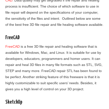
CAD
. Data quality may get degraded if the repair and healing
process is insufficient. The choice of which software to use in
file repair will depend on the specifications of your computer,
the sensitivity of the files and intent. Outlined below are some
of the best free 3D file repair and file healing software available.
FreeCAD
FreeCAD
is a free 3D file repair and healing software that is
available for Windows, Mac, and Linux. It is suitable for use by
developers, educators, programmers and homer users. It can
repair and heal 3D files in many file formats such as STL, SVG,
STEP and many more. FreeCAD repair STL has been found to
be perfect. Another striking feature of this freeware is that it is
highly customizable to suit specific users’ needs. Besides, it
gives you a high level of control on your 3D project.
SketchUp