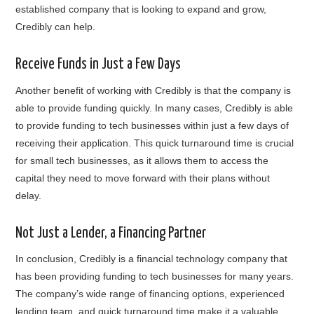
established company that is looking to expand and grow,
Credibly can help.
Receive Funds in Just a Few Days
Another benefit of working with Credibly is that the company is
able to provide funding quickly. In many cases, Credibly is able
to provide funding to tech businesses within just a few days of
receiving their application. This quick turnaround time is crucial
for small tech businesses, as it allows them to access the
capital they need to move forward with their plans without
delay.
Not Just a Lender, a Financing Partner
In conclusion, Credibly is a financial technology company that
has been providing funding to tech businesses for many years.
The company’s wide range of financing options, experienced
lending team, and quick turnaround time make it a valuable