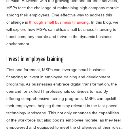
service. However, with the growing demand for their services,
MSPs face the challenge of maintaining high company morale
among their employees. One effective way to address this
challenge is
through small business financing
. In this blog, we
will explore how MSPs can utilize small business financing to
boost company morale and thrive in the dynamic business
environment.
Invest in employee training
First and foremost, MSPs can leverage small business
financing to invest in employee training and development
programs. As businesses embrace digital transformation, the
demand for skilled IT professionals continues to rise. By
offering comprehensive training programs, MSPs can upskill
their employees, helping them stay relevant in the fast-paced
technology landscape. This not only enhances the capabilities
of the workforce but also boosts employee morale, as they feel
empowered and equipped to meet the challenges of their roles.