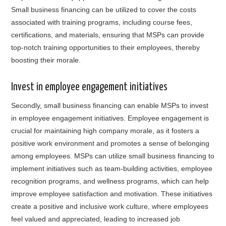
Small business financing can be utilized to cover the costs
associated with training programs, including course fees,
certifications, and materials, ensuring that MSPs can provide
top-notch training opportunities to their employees, thereby
boosting their morale.
Invest in employee engagement initiatives
Secondly, small business financing can enable MSPs to invest
in employee engagement initiatives. Employee engagement is
crucial for maintaining high company morale, as it fosters a
positive work environment and promotes a sense of belonging
among employees. MSPs can utilize small business financing to
implement initiatives such as team-building activities, employee
recognition programs, and wellness programs, which can help
improve employee satisfaction and motivation. These initiatives
create a positive and inclusive work culture, where employees
feel valued and appreciated, leading to increased job