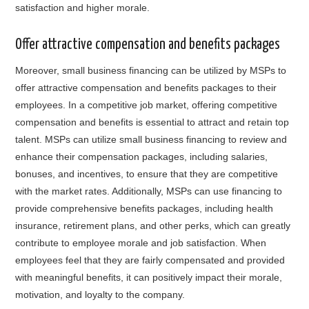
satisfaction and higher morale.
Offer attractive compensation and benefits packages
Moreover, small business financing can be utilized by MSPs to
offer attractive compensation and benefits packages to their
employees. In a competitive job market, offering competitive
compensation and benefits is essential to attract and retain top
talent. MSPs can utilize small business financing to review and
enhance their compensation packages, including salaries,
bonuses, and incentives, to ensure that they are competitive
with the market rates. Additionally, MSPs can use financing to
provide comprehensive benefits packages, including health
insurance, retirement plans, and other perks, which can greatly
contribute to employee morale and job satisfaction. When
employees feel that they are fairly compensated and provided
with meaningful benefits, it can positively impact their morale,
motivation, and loyalty to the company.