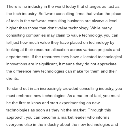
There is no industry in the world today that changes as fast as
the tech industry. Software consulting firms that value the place
of tech in the software consulting business are always a level
higher than those that don’t value technology. While many
consulting companies may claim to value technology, you can
tell just how much value they have placed on technology by
looking at their resource allocation across various projects and
departments. If the resources they have allocated technological
innovations are insignificant, it means they do not appreciate
the difference new technologies can make for them and their
clients.
To stand out in an increasingly crowded consulting industry, you
must embrace new technologies. As a matter of fact, you must
be the first to know and start experimenting on new
technologies as soon as they hit the market. Through this
approach, you can become a market leader who informs
everyone else in the industry about the new technologies and