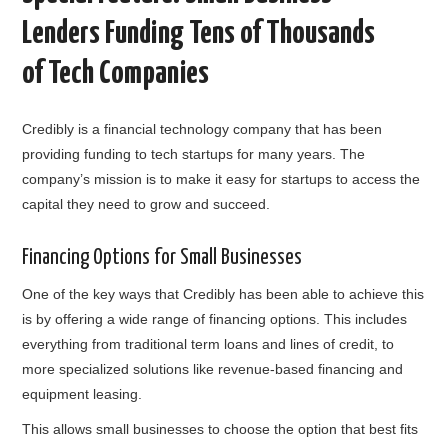
Lenders Funding Tens of Thousands
of Tech Companies
Credibly is a financial technology company that has been
providing funding to tech startups for many years. The
company’s mission is to make it easy for startups to access the
capital they need to grow and succeed.
Financing Options for Small Businesses
One of the key ways that Credibly has been able to achieve this
is by offering a wide range of financing options. This includes
everything from traditional term loans and lines of credit, to
more specialized solutions like revenue-based financing and
equipment leasing.
This allows small businesses to choose the option that best fits