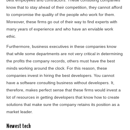
best employees and contractors. These consulting companies
know that to stay ahead of their competition, they cannot afford
to compromise the quality of the people who work for them.
Moreover, these firms go out of their way to find experts with
many years of experience and who have an enviable work
ethic.
Furthermore, business executives in these companies know
that while some departments are not very critical in determining
the profits the company records, others must have the best
minds working around the clock. For this reason, these
companies invest in hiring the best developers. You cannot
have a software consulting business without developers. It,
therefore, makes perfect sense that these firms would invest a
lot of resources in getting developers that know how to create
solutions that make sure the company retains its position as a
market leader.
Newest tech