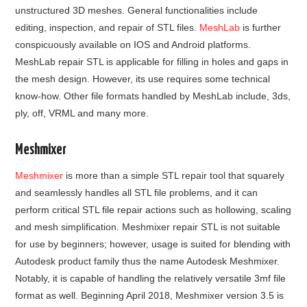
unstructured 3D meshes. General functionalities include
editing, inspection, and repair of STL files.
MeshLab
is further
conspicuously available on IOS and Android platforms.
MeshLab repair STL is applicable for filling in holes and gaps in
the mesh design. However, its use requires some technical
know-how. Other file formats handled by MeshLab include, 3ds,
ply, off, VRML and many more.
Meshmixer
Meshmixer
is more than a simple STL repair tool that squarely
and seamlessly handles all STL file problems, and it can
perform critical STL file repair actions such as hollowing, scaling
and mesh simplification. Meshmixer repair STL is not suitable
for use by beginners; however, usage is suited for blending with
Autodesk product family thus the name Autodesk Meshmixer.
Notably, it is capable of handling the relatively versatile 3mf file
format as well. Beginning April 2018, Meshmixer version 3.5 is