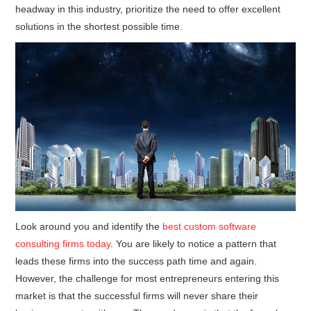
headway in this industry, prioritize the need to offer excellent
solutions in the shortest possible time.
Look around you and identify the
best custom software
consulting firms today
. You are likely to notice a pattern that
leads these firms into the success path time and again.
However, the challenge for most entrepreneurs entering this
market is that the successful firms will never share their