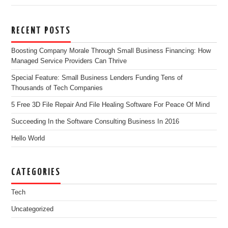
RECENT POSTS
Boosting Company Morale Through Small Business Financing: How
Managed Service Providers Can Thrive
Special Feature: Small Business Lenders Funding Tens of
Thousands of Tech Companies
5 Free 3D File Repair And File Healing Software For Peace Of Mind
Succeeding In the Software Consulting Business In 2016
Hello World
CATEGORIES
Tech
Uncategorized