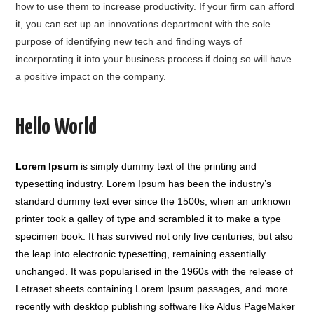
how to use them to increase productivity. If your firm can afford
it, you can set up an innovations department with the sole
purpose of identifying new tech and finding ways of
incorporating it into your business process if doing so will have
a positive impact on the company.
Hello World
Lorem Ipsum
is simply dummy text of the printing and
typesetting industry. Lorem Ipsum has been the industry’s
standard dummy text ever since the 1500s, when an unknown
printer took a galley of type and scrambled it to make a type
specimen book. It has survived not only five centuries, but also
the leap into electronic typesetting, remaining essentially
unchanged. It was popularised in the 1960s with the release of
Letraset sheets containing Lorem Ipsum passages, and more
recently with desktop publishing software like Aldus PageMaker