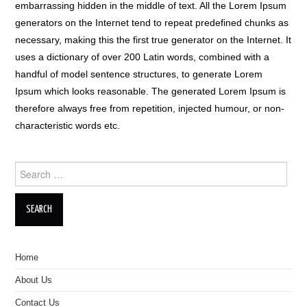
embarrassing hidden in the middle of text. All the Lorem Ipsum
generators on the Internet tend to repeat predefined chunks as
necessary, making this the first true generator on the Internet. It
uses a dictionary of over 200 Latin words, combined with a
handful of model sentence structures, to generate Lorem
Ipsum which looks reasonable. The generated Lorem Ipsum is
therefore always free from repetition, injected humour, or non-
characteristic words etc.
Search for:
Home
About Us
Contact Us