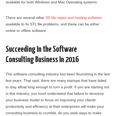
available for both Windows and Mac Operating systems.
There are several other
3D file repair and healing software
available to fix STL file problems, and these can be either
online or offline software.
Succeeding In the Software
Consulting Business In 2016
The software consulting industry has been flourishing in the last
few years. That said, there are many startups that have failed
to stay afloat long enough to turn a profit. If you are starting out
in this industry, you must understand that failure to structure
your business model to focus on improving your clients’
productivity and efficiency at their enterprises will make your
consulting business to crumble. As you seek ways to make