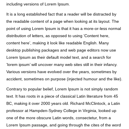
including versions of Lorem Ipsum.
It is a long established fact that a reader will be distracted by
the readable content of a page when looking at its layout. The
point of using Lorem Ipsum is that it has a more-or-less normal
distribution of letters, as opposed to using ‘Content here,
content here’, making it look like readable English. Many
desktop publishing packages and web page editors now use
Lorem Ipsum as their default model text, and a search for
‘lorem ipsum’ will uncover many web sites still in their infancy.
Various versions have evolved over the years, sometimes by
accident, sometimes on purpose (injected humour and the like).
Contrary to popular belief, Lorem Ipsum is not simply random
text. It has roots in a piece of classical Latin literature from 45
BC, making it over 2000 years old. Richard McClintock, a Latin
professor at Hampden-Sydney College in Virginia, looked up
one of the more obscure Latin words, consectetur, from a
Lorem Ipsum passage, and going through the cites of the word