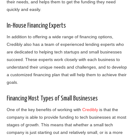
their needs, and helps them to get the funding they need
quickly and easily.
In-House Financing Experts
In addition to offering a wide range of financing options,
Credibly also has a team of experienced lending experts who
are dedicated to helping tech startups and small businesses
succeed. These experts work closely with each business to
understand their unique needs and challenges, and to develop
a customized financing plan that will help them to achieve their
goals.
Financing Most Types of Small Businesses
One of the key benefits of working with
Credibly
is that the
company is able to provide funding to tech businesses at most
stages of growth. This means that whether a small tech
company is just starting out and relatively small, or is a more