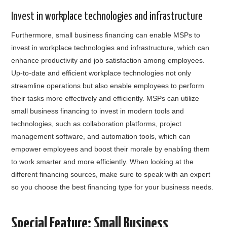
Invest in workplace technologies and infrastructure
Furthermore, small business financing can enable MSPs to
invest in workplace technologies and infrastructure, which can
enhance productivity and job satisfaction among employees.
Up-to-date and efficient workplace technologies not only
streamline operations but also enable employees to perform
their tasks more effectively and efficiently. MSPs can utilize
small business financing to invest in modern tools and
technologies, such as collaboration platforms, project
management software, and automation tools, which can
empower employees and boost their morale by enabling them
to work smarter and more efficiently. When looking at the
different financing sources, make sure to speak with an expert
so you choose the best financing type for your business needs.
Special Feature: Small Business