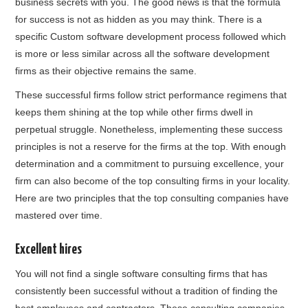
business secrets with you. The good news is that the formula
for success is not as hidden as you may think. There is a
specific Custom software development process followed which
is more or less similar across all the software development
firms as their objective remains the same.
These successful firms follow strict performance regimens that
keeps them shining at the top while other firms dwell in
perpetual struggle. Nonetheless, implementing these success
principles is not a reserve for the firms at the top. With enough
determination and a commitment to pursuing excellence, your
firm can also become of the top consulting firms in your locality.
Here are two principles that the top consulting companies have
mastered over time.
Excellent hires
You will not find a single software consulting firms that has
consistently been successful without a tradition of finding the